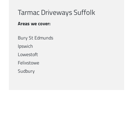
Tarmac Driveways Suffolk
Areas we cover:
Bury St Edmunds
Ipswich
Lowestoft
Felixstowe
Sudbury