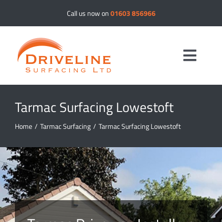
Skip
Call us now on
01603 856966
to
content
Toggle
Navig
Tarmac Surfacing Lowestoft
Driveways
Home
/
Tarmac Surfacing
/
Tarmac Surfacing Lowestoft
Resin Bound
Tar & Chip
Tarmac