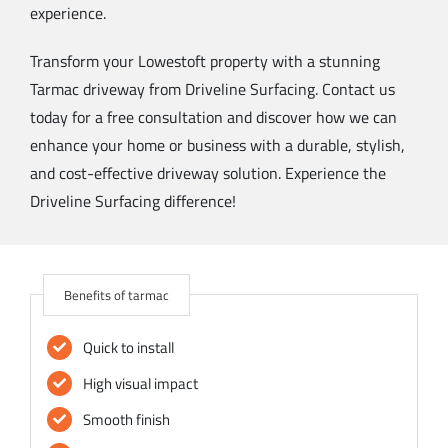
experience.
Transform your Lowestoft property with a stunning
Tarmac driveway from Driveline Surfacing. Contact us
today for a free consultation and discover how we can
enhance your home or business with a durable, stylish,
and cost-effective driveway solution. Experience the
Driveline Surfacing difference!
Benefits of tarmac
Quick to install
High visual impact
Smooth finish