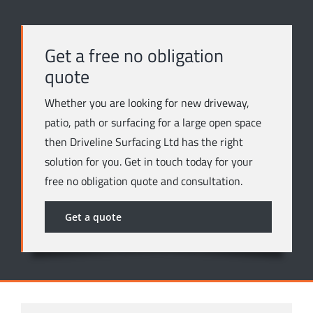
Get a free no obligation
quote
Whether you are looking for new driveway,
patio, path or surfacing for a large open space
then Driveline Surfacing Ltd has the right
solution for you. Get in touch today for your
free no obligation quote and consultation.
Get a quote