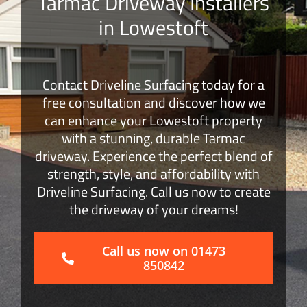
Tarmac Driveway Installers
in Lowestoft
Block Paving
Surface Dressing
Contact Driveline Surfacing today for a
free consultation and discover how we
Get a Quote
can enhance your Lowestoft property
with a stunning, durable Tarmac
driveway. Experience the perfect blend of
strength, style, and affordability with
Driveline Surfacing. Call us now to create
the driveway of your dreams!
Call us now on 01473
850842