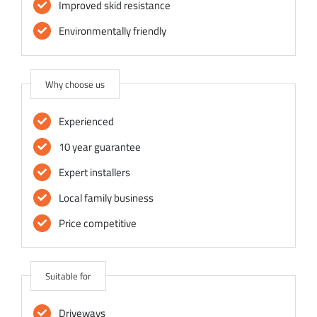
Improved skid resistance
Environmentally friendly
Why choose us
Experienced
10 year guarantee
Expert installers
Local family business
Price competitive
Suitable for
Driveways