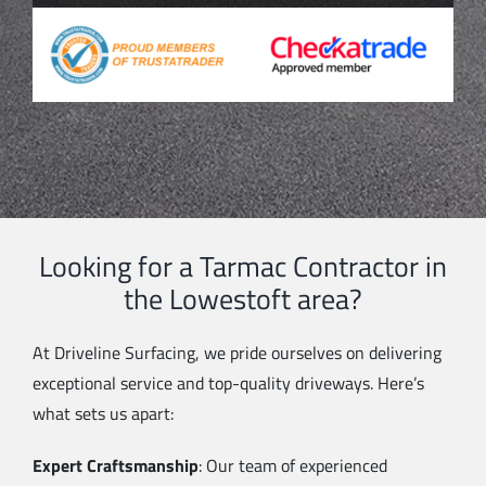
Looking for a Tarmac Contractor in
the Lowestoft area?
At Driveline Surfacing, we pride ourselves on delivering
exceptional service and top-quality driveways. Here’s
what sets us apart:
Expert Craftsmanship
: Our team of experienced