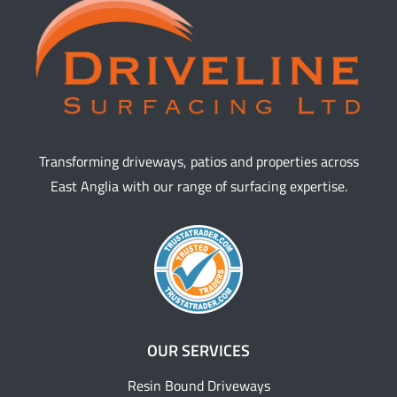
Transforming driveways, patios and properties across
East Anglia with our range of surfacing expertise.
OUR SERVICES
Resin Bound Driveways