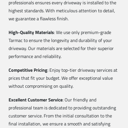
professionals ensures every driveway is installed to the
highest standards. With meticulous attention to detail,
we guarantee a flawless finish.
High-Quality Materials
: We use only premium-grade
Tarmac to ensure the longevity and durability of your
driveway. Our materials are selected for their superior
performance and reliability.
Competitive Pricing
: Enjoy top-tier driveway services at
prices that fit your budget. We offer exceptional value
without compromising on quality.
Excellent Customer Service
: Our friendly and
professional team is dedicated to providing outstanding
customer service. From the initial consultation to the
final installation, we ensure a smooth and satisfying