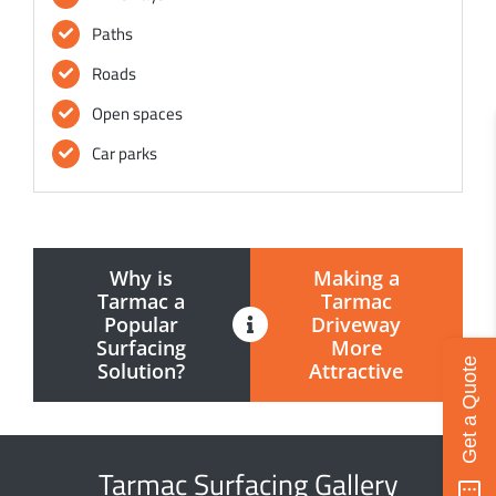
Paths
Roads
Open spaces
Car parks
Why is
Making a
Tarmac a
Tarmac
Popular
Driveway
Surfacing
More
Get a Quote
Solution?
Attractive
Tarmac Surfacing Gallery