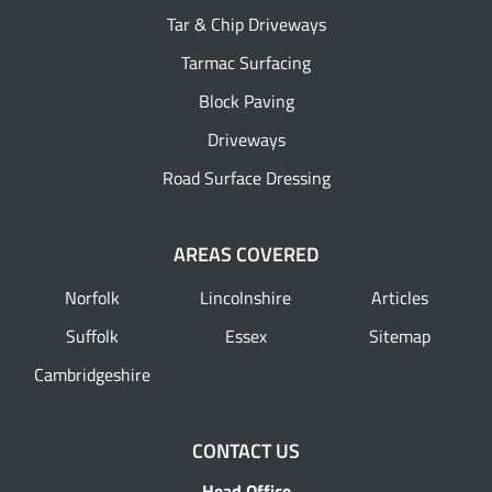
Tar & Chip Driveways
Tarmac Surfacing
Block Paving
Driveways
Road Surface Dressing
AREAS COVERED
Norfolk
Lincolnshire
Articles
Suffolk
Essex
Sitemap
Cambridgeshire
CONTACT US
Head Office