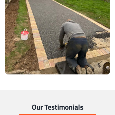
Our Testimonials