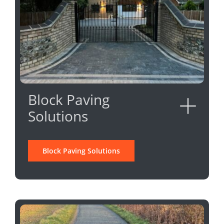
Block Paving
Solutions
Block Paving Solutions