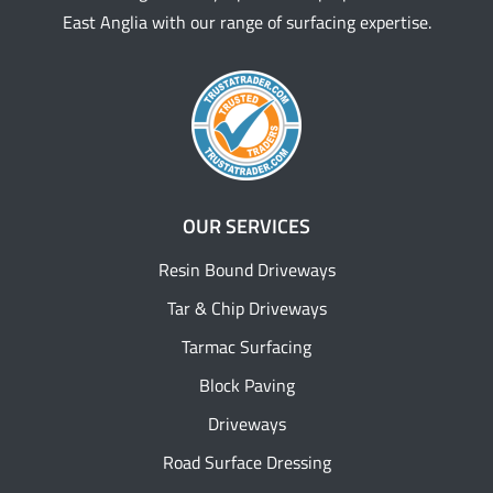
East Anglia with our range of surfacing expertise.
OUR SERVICES
Resin Bound Driveways
Tar & Chip Driveways
Tarmac Surfacing
Block Paving
Driveways
Road Surface Dressing