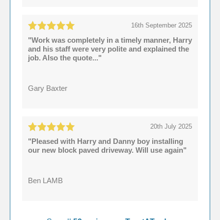
16th September 2025
"Work was completely in a timely manner, Harry
and his staff were very polite and explained the
job. Also the quote..."
Gary Baxter
20th July 2025
"Pleased with Harry and Danny boy installing
our new block paved driveway. Will use again"
Ben LAMB