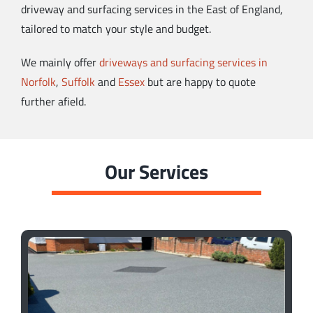
driveway and surfacing services in the East of England,
tailored to match your style and budget.
We mainly offer
driveways and surfacing services in
Norfolk
,
Suffolk
and
Essex
but are happy to quote
further afield.
Our Services