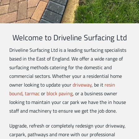
Welcome to Driveline Surfacing Ltd
Driveline Surfacing Ltd is a leading surfacing specialists
based in the East of England. We offer a wide range of
surfacing methods catering for the domestic and
commercial sectors. Whether your a residential home
owner looking to update your
driveway
, be it
resin
bound
,
tarmac
or
block paving
, or a business owner
looking to maintain your car park we have the in house
staff and machinery to ensure we get the job done.
Upgrade, refresh or completely redesign your driveway,
carpark, pathways and more with our professional