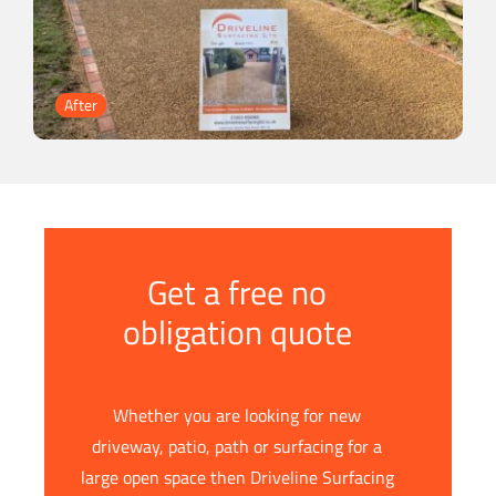
Get a free no
obligation quote
Whether you are looking for new
driveway, patio, path or surfacing for a
large open space then Driveline Surfacing