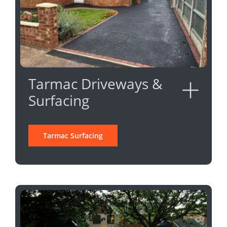
Tarmac Driveways &
Surfacing
Tarmac Surfacing