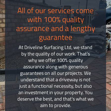
All of our services come
with 100% quality
assurance and a lengthy
guarantee
At Driveline Surfacing Ltd, we stand
by the quality of our work. That’s
why we offer 100% quality
assurance along with generous
guarantees on all our projects. We
understand that a driveway is not
just a functional necessity, but also
an investment in your property. You
deserve the best, and that’s what we
aim to provide.