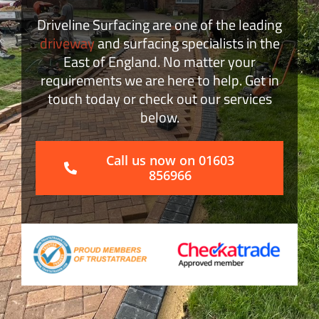
Driveline Surfacing are one of the leading
Block Paving
driveway
and surfacing specialists in the
East of England. No matter your
Surface Dressing
requirements we are here to help. Get in
touch today or check out our services
below.
Get a Quote
Call us now on 01603
856966