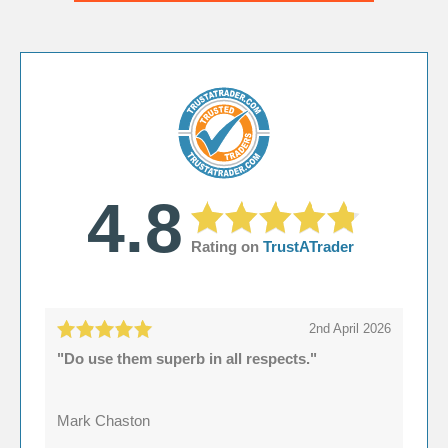
4.8
Rating on
TrustATrader
2nd April 2026
"Do use them superb in all respects."
Mark Chaston