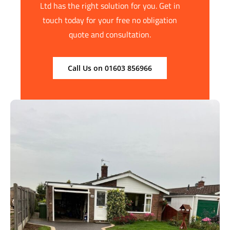
Ltd has the right solution for you. Get in
touch today for your free no obligation
quote and consultation.
Call Us on 01603 856966