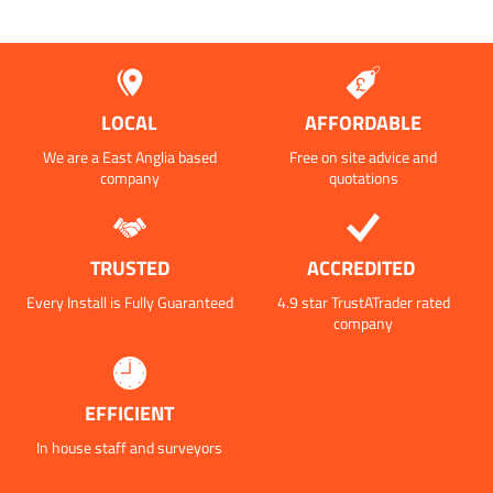
LOCAL
AFFORDABLE
We are a East Anglia based
Free on site advice and
company
quotations
TRUSTED
ACCREDITED
Every Install is Fully Guaranteed
4.9 star TrustATrader rated
company
EFFICIENT
In house staff and surveyors