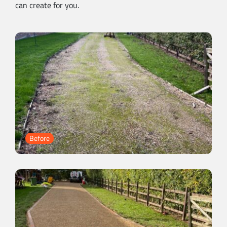
can create for you.