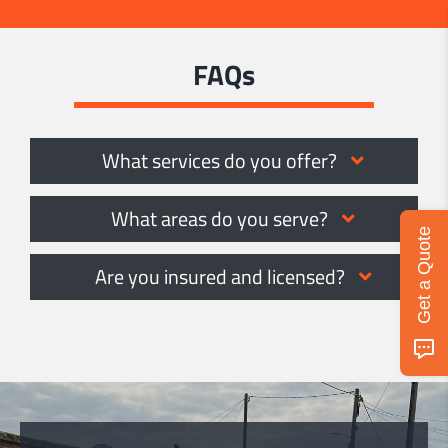
FAQs
What services do you offer?
What areas do you serve?
Get a Quote
Are you insured and licensed?