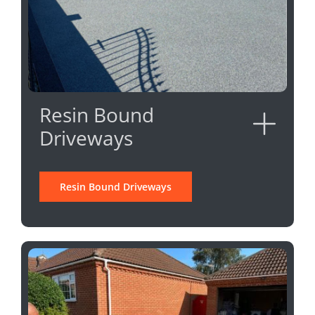
Resin Bound
Driveways
Resin Bound Driveways