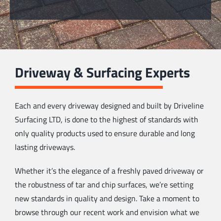
Driveway & Surfacing Experts
Each and every driveway designed and built by Driveline
Surfacing LTD, is done to the highest of standards with
only quality products used to ensure durable and long
lasting driveways.
Whether it’s the elegance of a freshly paved driveway or
the robustness of tar and chip surfaces, we’re setting
new standards in quality and design. Take a moment to
browse through our recent work and envision what we