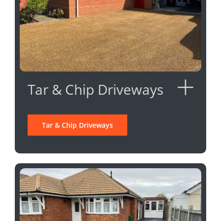
Tar & Chip Driveways
Tar & Chip Driveways