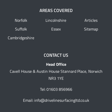
AREAS COVERED
Norfolk
Lincolnshire
Articles
Suffolk
Essex
Sitemap
Cambridgeshire
CONTACT US
Head Office
Cavell House & Austin House Stannard Place, Norwich
NR3 1YE
Tel:
01603 856966
Email:
info@drivelinesurfacingltd.co.uk