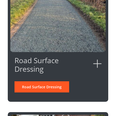
Road Surface
Dressing
Road Surface Dressing