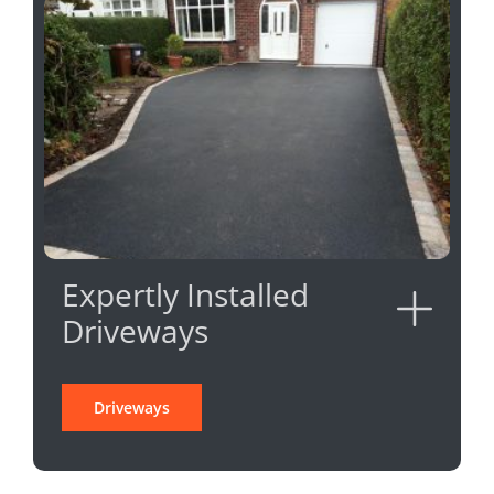
Expertly Installed
Driveways
Driveways