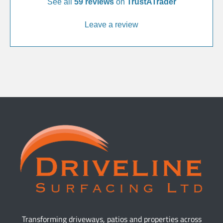
See all
59 reviews
on
TrustATrader
Leave a review
Transforming driveways, patios and properties across