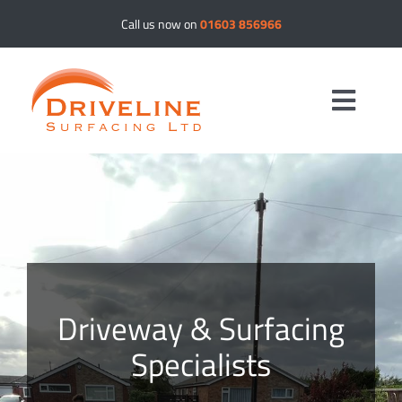
Skip
Call us now on
01603 856966
to
content
Toggle
Navig
Driveways
Resin Bound
Tar & Chip
Driveway & Surfacing
Specialists
Tarmac