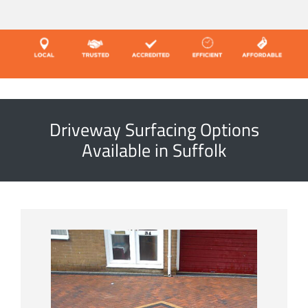
Driveway Surfacing Options
Available in Suffolk