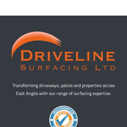
Transforming driveways, patios and properties across
East Anglia with our range of surfacing expertise.