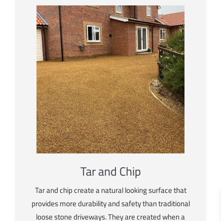
Tar and Chip
Tar and chip create a natural looking surface that
provides more durability and safety than traditional
loose stone driveways. They are created when a