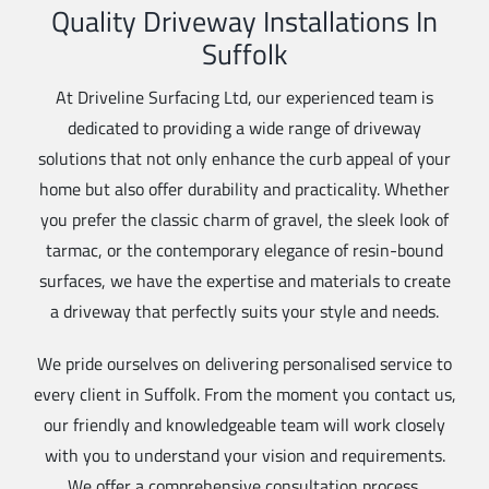
Quality Driveway Installations In
Suffolk
At Driveline Surfacing Ltd, our experienced team is
dedicated to providing a wide range of driveway
solutions that not only enhance the curb appeal of your
home but also offer durability and practicality. Whether
you prefer the classic charm of gravel, the sleek look of
tarmac, or the contemporary elegance of resin-bound
surfaces, we have the expertise and materials to create
a driveway that perfectly suits your style and needs.
We pride ourselves on delivering personalised service to
every client in Suffolk. From the moment you contact us,
our friendly and knowledgeable team will work closely
with you to understand your vision and requirements.
We offer a comprehensive consultation process,