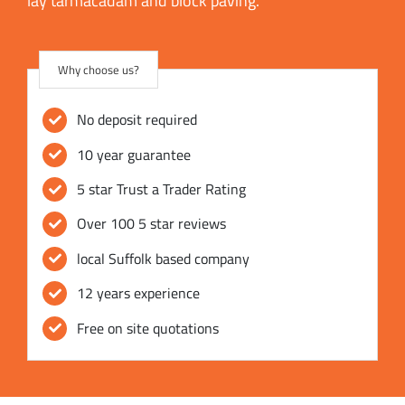
lay tarmacadam and block paving.
Why choose us?
No deposit required
10 year guarantee
5 star Trust a Trader Rating
Over 100 5 star reviews
local Suffolk based company
12 years experience
Free on site quotations