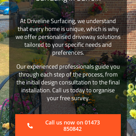
Block Paving
At Driveline Surfacing, we understand
that every home is unique, which is why
Surface Dressing
we offer personalised driveway solutions
tailored to your specific needs and
Get a Quote
preferences.
Our experienced professionals guide you
through each step of the process, from
the initial design consultation to the final
installation. Call us today to organise
your free survey.
Call us now on 01473
850842