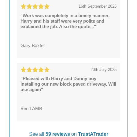
16th September 2025
"Work was completely in a timely manner,
Harry and his staff were very polite and
explained the job. Also the quote..."
Gary Baxter
20th July 2025
"Pleased with Harry and Danny boy
installing our new block paved driveway. Will
use again"
Ben LAMB
See all
59 reviews
on
TrustATrader