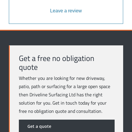
Leave a review
Get a free no obligation
quote
Whether you are looking for new driveway,
patio, path or surfacing for a large open space
then Driveline Surfacing Ltd has the right
solution for you. Get in touch today for your
free no obligation quote and consultation.
Get a quote