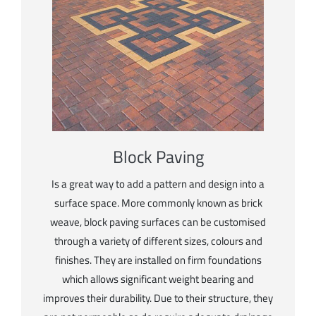
Block Paving
Is a great way to add a pattern and design into a
surface space. More commonly known as brick
weave, block paving surfaces can be customised
through a variety of different sizes, colours and
finishes. They are installed on firm foundations
which allows significant weight bearing and
improves their durability. Due to their structure, they