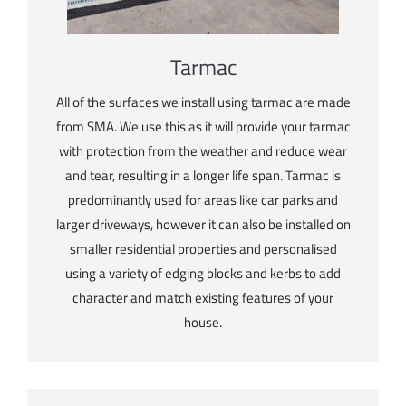
Tarmac
All of the surfaces we install using tarmac are made
from SMA. We use this as it will provide your tarmac
with protection from the weather and reduce wear
and tear, resulting in a longer life span. Tarmac is
predominantly used for areas like car parks and
larger driveways, however it can also be installed on
smaller residential properties and personalised
using a variety of edging blocks and kerbs to add
character and match existing features of your
house.