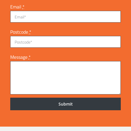
Email
*
Postcode
*
Message
*
Submit