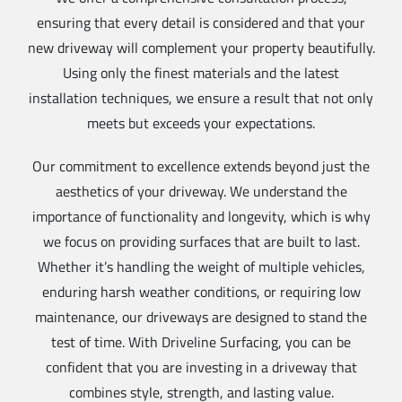
ensuring that every detail is considered and that your
new driveway will complement your property beautifully.
Using only the finest materials and the latest
installation techniques, we ensure a result that not only
meets but exceeds your expectations.
Our commitment to excellence extends beyond just the
aesthetics of your driveway. We understand the
importance of functionality and longevity, which is why
we focus on providing surfaces that are built to last.
Whether it’s handling the weight of multiple vehicles,
enduring harsh weather conditions, or requiring low
maintenance, our driveways are designed to stand the
test of time. With Driveline Surfacing, you can be
confident that you are investing in a driveway that
combines style, strength, and lasting value.