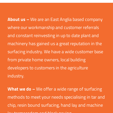
About us –
We are an East Anglia based company
where our workmanship and customer referrals
and constant reinvesting in up to date plant and
machinery has gained us a great reputation in the
surfacing industry. We have a wide customer base
from private home owners, local building
developers to customers in the agriculture
industry.
What we do –
We offer a wide range of surfacing
methods to meet your needs specialising in tar and
chip, resin bound surfacing, hand lay and machine