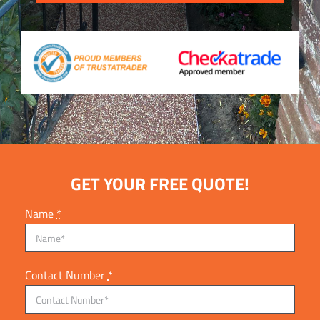
GET YOUR FREE QUOTE!
Name
*
Contact Number
*