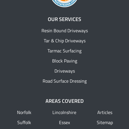
OUR SERVICES
Resin Bound Driveways
Tar & Chip Driveways
Tarmac Surfacing
Block Paving
Driveways
Road Surface Dressing
AREAS COVERED
Norfolk
Lincolnshire
Articles
Suffolk
Essex
Sitemap