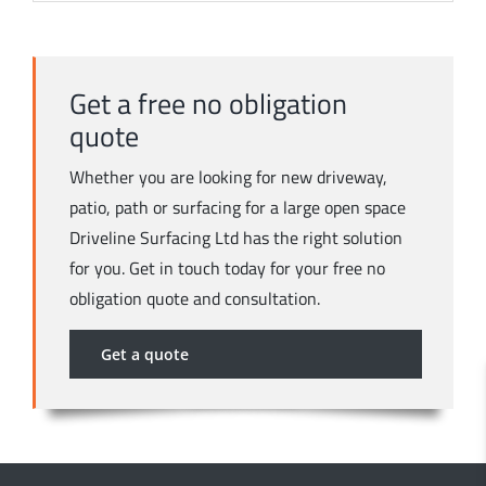
Get a free no obligation
quote
Whether you are looking for new driveway,
patio, path or surfacing for a large open space
Driveline Surfacing Ltd has the right solution
for you. Get in touch today for your free no
obligation quote and consultation.
Get a quote