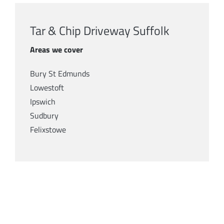
Tar & Chip Driveway Suffolk
Areas we cover
Bury St Edmunds
Lowestoft
Ipswich
Sudbury
Felixstowe