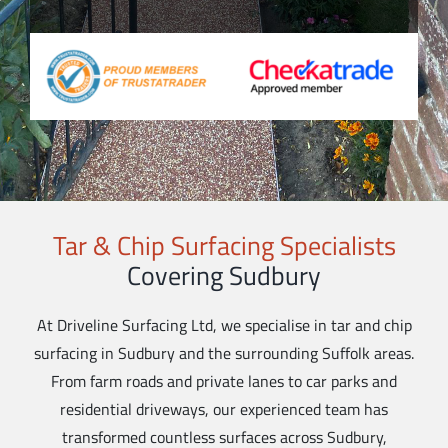
Tar & Chip Surfacing Specialists
Covering Sudbury
At Driveline Surfacing Ltd, we specialise in tar and chip
surfacing in Sudbury and the surrounding Suffolk areas.
From farm roads and private lanes to car parks and
residential driveways, our experienced team has
transformed countless surfaces across Sudbury,