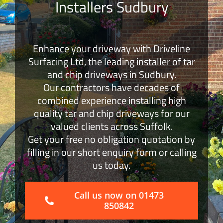
Installers Sudbury
Block Paving
Enhance your driveway with Driveline
Surface Dressing
Surfacing Ltd, the leading installer of tar
and chip driveways in Sudbury.
Get a Quote
Our contractors have decades of
combined experience installing high
quality tar and chip driveways for our
valued clients across Suffolk.
Get your free no obligation quotation by
filling in our short enquiry form or calling
us today.
Call us now on 01473
850842