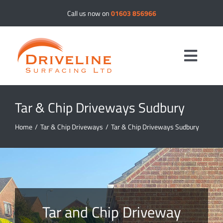
Skip
Call us now on
01603 856966
to
content
Toggle
Navig
Tar & Chip Driveways Sudbury
Driveways
Home
/
Tar & Chip Driveways
/
Tar & Chip Driveways Sudbury
Resin Bound
Tar & Chip
Tarmac
Tar and Chip Driveway