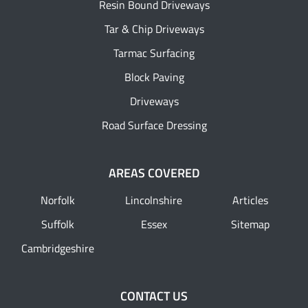
Resin Bound Driveways
Tar & Chip Driveways
Tarmac Surfacing
Block Paving
Driveways
Road Surface Dressing
AREAS COVERED
Norfolk
Lincolnshire
Articles
Suffolk
Essex
Sitemap
Cambridgeshire
CONTACT US