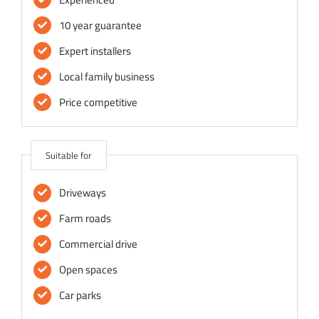
10 year guarantee
Expert installers
Local family business
Price competitive
Suitable for
Driveways
Farm roads
Commercial drive
Open spaces
Car parks