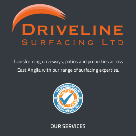
Transforming driveways, patios and properties across
East Anglia with our range of surfacing expertise.
OUR SERVICES