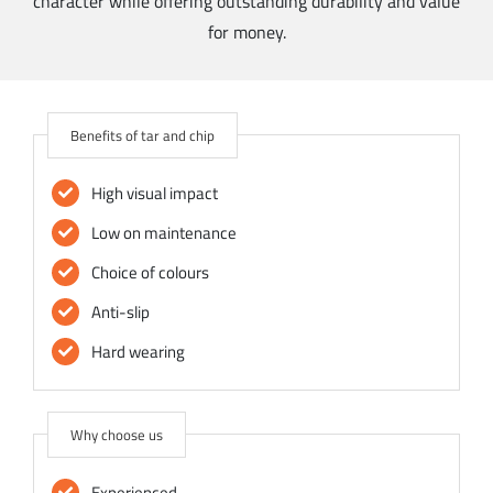
character while offering outstanding durability and value
for money.
Benefits of tar and chip
High visual impact
Low on maintenance
Choice of colours
Anti-slip
Hard wearing
Why choose us
Experienced