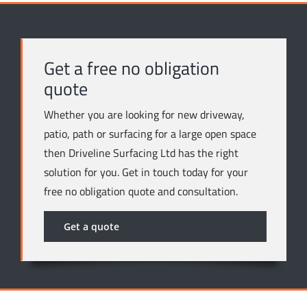
Get a free no obligation
quote
Whether you are looking for new driveway,
patio, path or surfacing for a large open space
then Driveline Surfacing Ltd has the right
solution for you. Get in touch today for your
free no obligation quote and consultation.
Get a quote