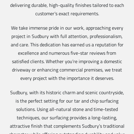
delivering durable, high-quality finishes tailored to each
customer’s exact requirements.
We take immense pride in our work, approaching every
project in Sudbury with full attention, professionalism,
and care. This dedication has earned us a reputation for
excellence and numerous five-star reviews from
satisfied clients. Whether you’re improving a domestic
driveway or enhancing commercial premises, we treat
every project with the importance it deserves.
Sudbury, with its historic charm and scenic countryside,
is the perfect setting for our tar and chip surfacing
solutions. Using all-natural stone and time-tested
techniques, our surfacing provides a long-lasting,
attractive finish that complements Sudbury’s traditional