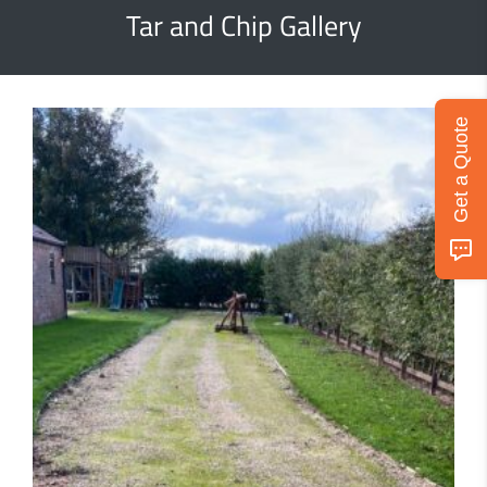
Tar and Chip Gallery
Get a Quote