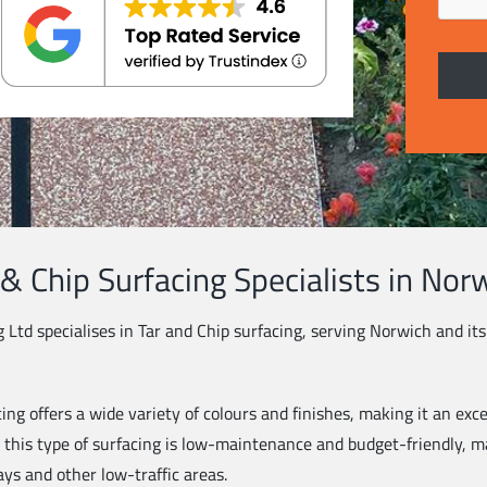
 & Chip Surfacing Specialists in Nor
g Ltd specialises in Tar and Chip surfacing, serving Norwich and it
ing offers a wide variety of colours and finishes, making it an exce
, this type of surfacing is low-maintenance and budget-friendly, ma
ays and other low-traffic areas.