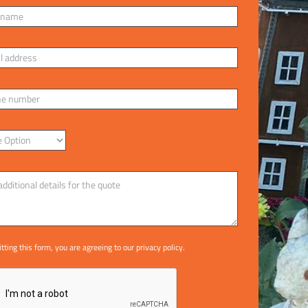
tting this form, you are agreeing to our
privacy policy
.