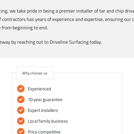
cing, we take pride in being a premier installer of tar and chip dri
f contractors has years of experience and expertise, ensuring our
e from beginning to end.
way by reaching out to Driveline Surfacing today.
Why choose us
Experienced
10 year guarantee
Expert installers
Local family business
Price competitive