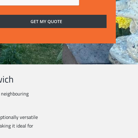
wich
s neighbouring
ptionally versatile
king it ideal for