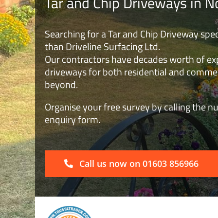
Tar and Chip Driveways in N
Searching for a Tar and Chip Driveway spec
than Driveline Surfacing Ltd.
Our contractors have decades worth of expe
driveways for both residential and commer
beyond.
Organise your free survey by calling the nu
enquiry form.
Call us now on 01603 856966