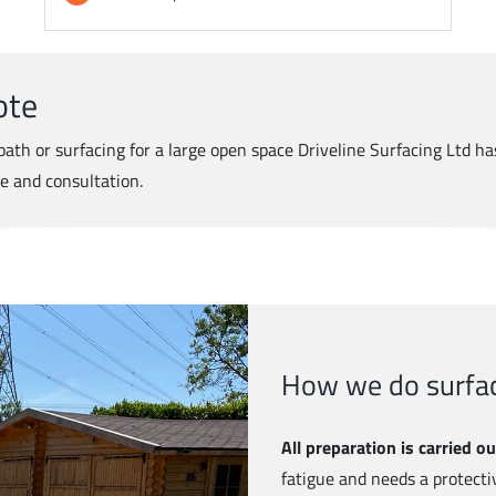
ote
ath or surfacing for a large open space Driveline Surfacing Ltd has
te and consultation.
How we do surfac
All preparation is carried ou
fatigue and needs a protecti