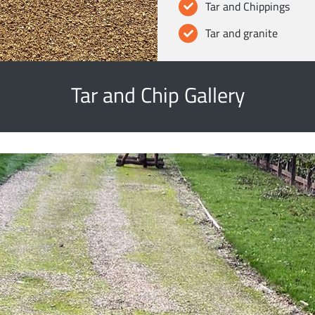
Tar and Chippings
Tar and granite
Tar and Chip Gallery