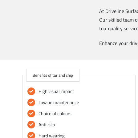
At Driveline Surfa
Our skilled team o
top-quality servic
Enhance your drive
Benefits of tar and chip
High visual impact
Low on maintenance
Choice of colours
Anti-slip
Hard wearing