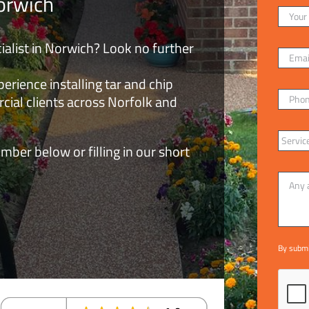
orwich
ialist in Norwich? Look no further
rience installing tar and chip
cial clients across Norfolk and
mber below or filling in our short
By submi