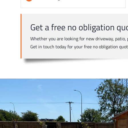
Get a free no obligation qu
Whether you are looking for new driveway, patio, p
Get in touch today for your free no obligation quo