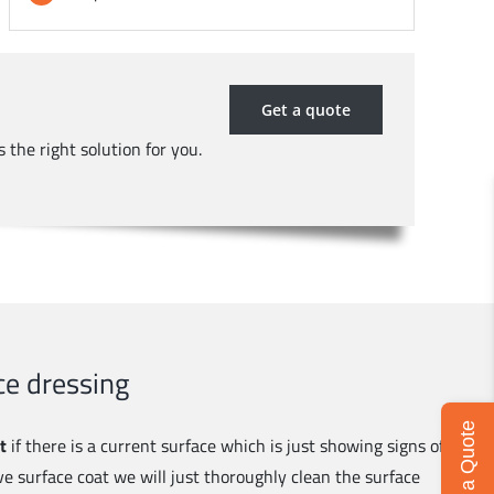
Get a quote
 the right solution for you.
e dressing
Get a Quote
t
if there is a current surface which is just showing signs of
ve surface coat we will just thoroughly clean the surface