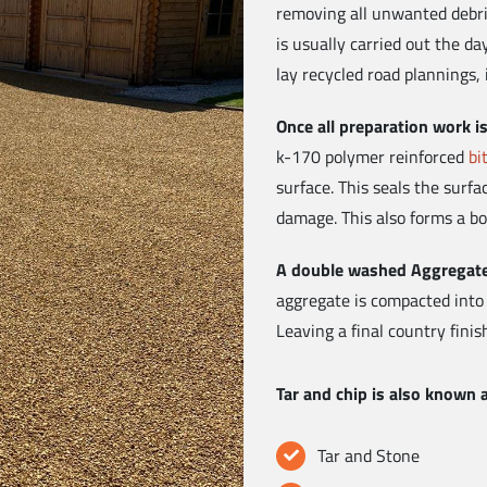
removing all unwanted debris
is usually carried out the d
lay recycled road plannings, 
Once all preparation work 
k-170 polymer reinforced
bi
surface. This seals the surf
damage. This also forms a bo
A double washed Aggregat
aggregate is compacted into
Leaving a final country finis
Tar and chip is also known 
Tar and Stone