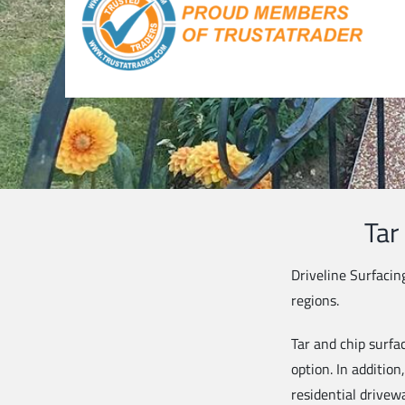
Tar
Driveline Surfacin
regions.
Tar and chip surfac
option. In addition
residential drivew