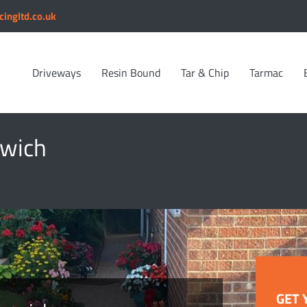
cingltd.co.uk
Driveways
Resin Bound
Tar & Chip
Tarmac
rwich
GET 