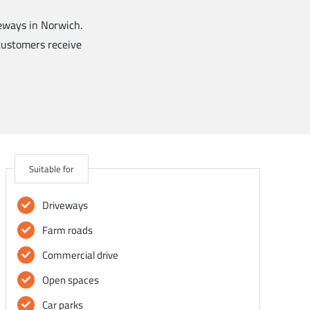
veways in Norwich.
 customers receive
Suitable for
Driveways
Farm roads
Commercial drive
Open spaces
Car parks