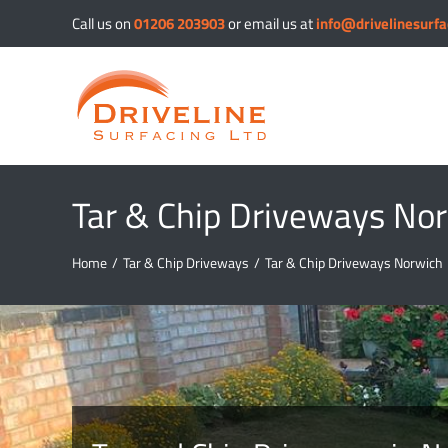
Skip
Call us on
01206 203903
or email us at
info@drivelinesurfa
to
content
Tar & Chip Driveways No
Home
/
Tar & Chip Driveways
/
Tar & Chip Driveways Norwich