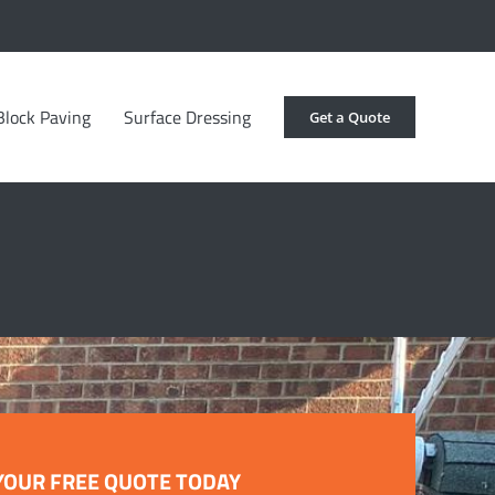
Block Paving
Surface Dressing
Get a Quote
YOUR FREE QUOTE TODAY