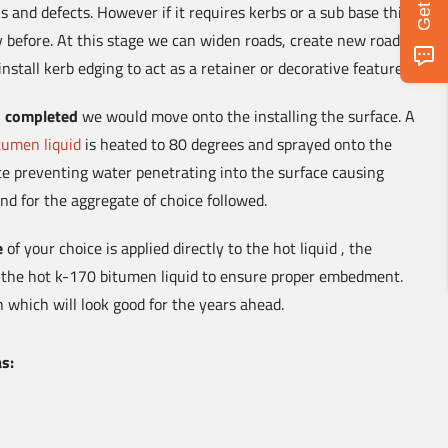
 and defects. However if it requires kerbs or a sub base this
ay before. At this stage we can widen roads, create new roads,
install kerb edging to act as a retainer or decorative feature.
is completed
we would move onto the installing the surface. A
tumen liquid
is heated to 80 degrees and sprayed onto the
ace preventing water penetrating into the surface causing
nd for the aggregate of choice followed.
e
of your choice is applied directly to the hot liquid , the
 the hot k-170 bitumen liquid to ensure proper embedment.
h which will look good for the years ahead.
as: