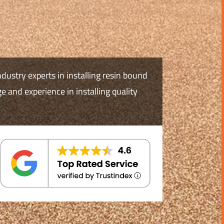
ndustry experts in installing resin bound
 and experience in installing quality