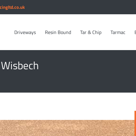
cingltd.co.uk
Driveways
Resin Bound
Tar & Chip
Tarmac
n Wisbech