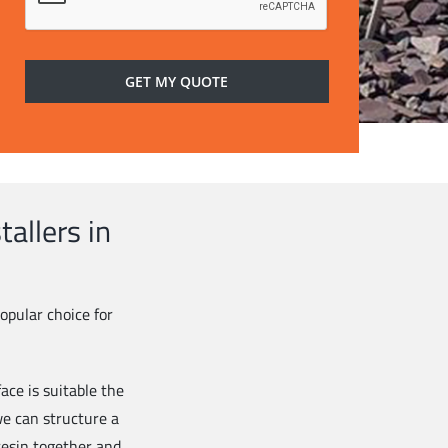
allers in
opular choice for
ace is suitable the
 we can structure a
esin together and