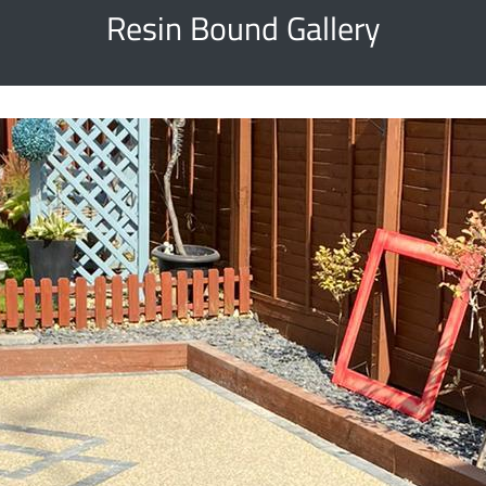
Resin Bound Gallery