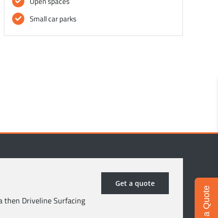
Open spaces
Small car parks
Get a quote
Get a Quote
a then Driveline Surfacing