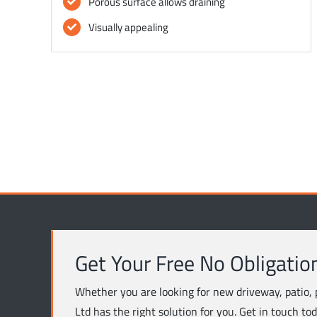
Porous surface allows draining
Visually appealing
Get Your Free No Obligatio
Whether you are looking for new driveway, patio, 
Ltd has the right solution for you. Get in touch to