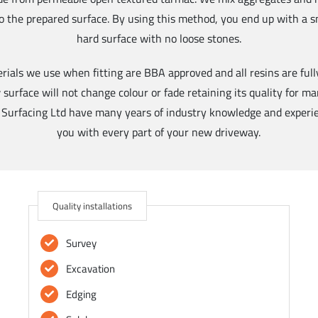
to the prepared surface. By using this method, you end up with a 
hard surface with no loose stones.
erials we use when fitting are BBA approved and all resins are full
urface will not change colour or fade retaining its quality for man
 Surfacing Ltd have many years of industry knowledge and experie
you with every part of your new driveway.
Quality installations
Survey
Excavation
Edging