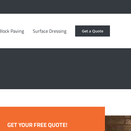
Block Paving
Surface Dressing
Get a Quote
GET YOUR FREE QUOTE!