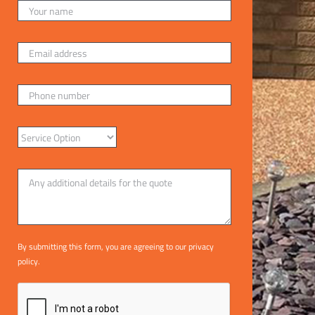
By submitting this form, you are agreeing to our
privacy
policy
.