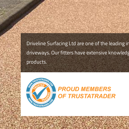
Driveline Surfacing Ltd are one of the leading i
driveways. Our fitters have extensive knowledge
products.